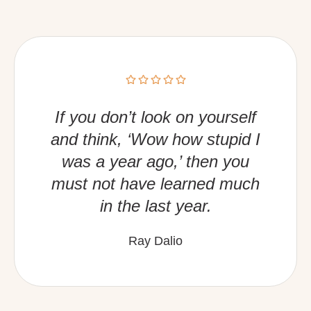
If you don’t look on yourself
and think, ‘Wow how stupid I
was a year ago,’ then you
must not have learned much
in the last year.
Ray Dalio