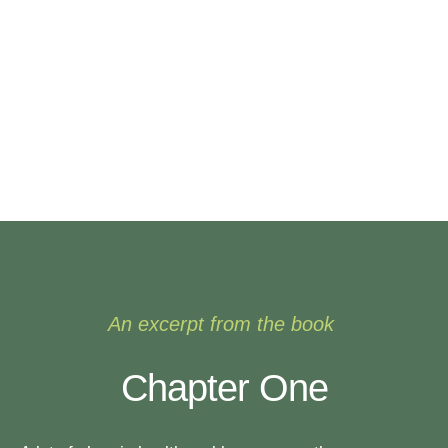
An excerpt from the book
Chapter One