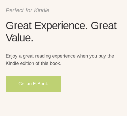
Perfect for Kindle
Great Experience. Great
Value.
Enjoy a great reading experience when you buy the
Kindle edition of this book.
Get an E-Вook