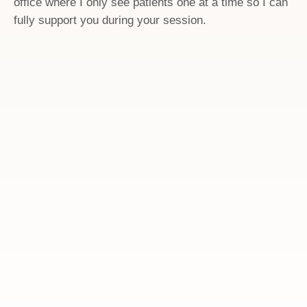
office where I only see patients one at a time so I can
fully support you during your session.