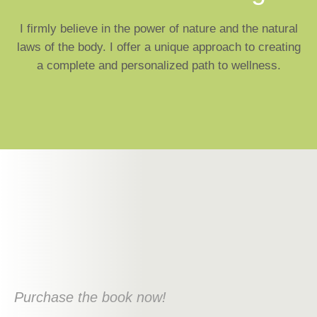
I firmly believe in the power of nature and the natural
laws of the body. I offer a unique approach to creating
a complete and personalized path to wellness.
Purchase the book now!