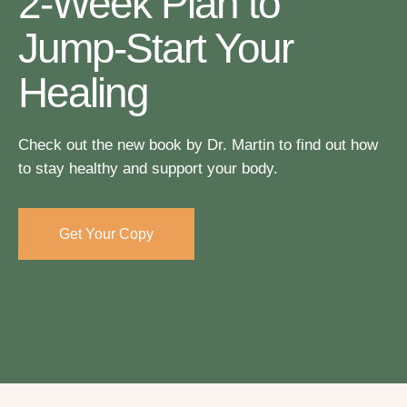
2-Week Plan to
Jump-Start Your
Healing
Check out the new book by Dr. Martin to find out how
to stay healthy and support your body.
Get Your Copy