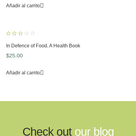
Añadir al carrito
In Defence of Food. A Health Book
$
25.00
Añadir al carrito
Check out
our blog