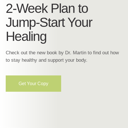
2-Week Plan to
Jump-Start Your
Healing
Check out the new book by Dr. Martin to find out how
to stay healthy and support your body.
Get Your Copy