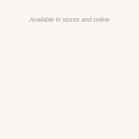
Available in stores and online