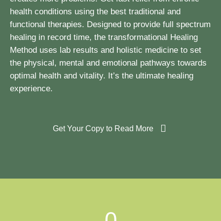
health conditions using the best traditional and
functional therapies. Designed to provide full spectrum
healing in record time, the transformational Healing
Method uses lab results and holistic medicine to set
the physical, mental and emotional pathways towards
optimal health and vitality. It’s the ultimate healing
experience.
Get Your Copy to Read More
0