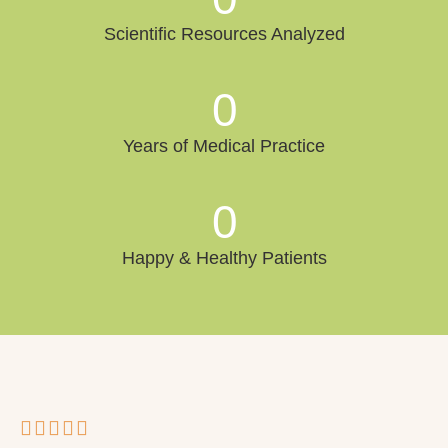
Scientific Resources Analyzed
0
Years of Medical Practice
0
Happy & Healthy Patients




