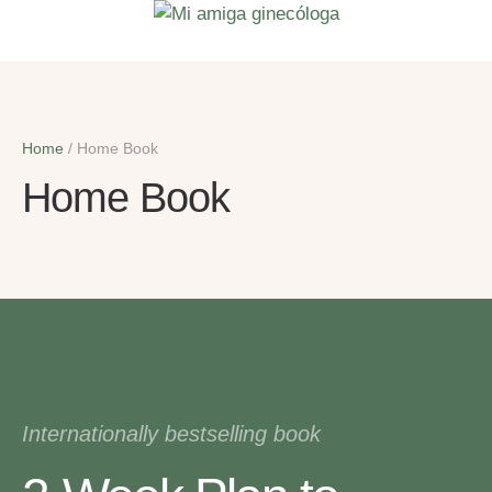
Home
/
Home Book
Home Book
Internationally bestselling book