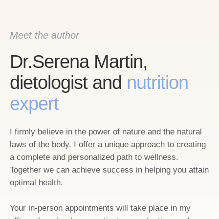
Meet the author
Dr.Serena Martin,
dietologist and
nutrition
expert
I firmly believe in the power of nature and the natural
laws of the body. I offer a unique approach to creating
a complete and personalized path to wellness.
Together we can achieve success in helping you attain
optimal health.
Your in-person appointments will take place in my