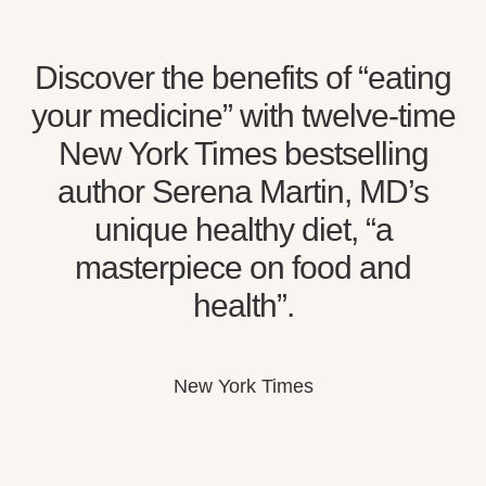
Discover the benefits of “eating
your medicine” with twelve-time
New York Times bestselling
author Serena Martin, MD’s
unique healthy diet, “a
masterpiece on food and
health”.
New York Times