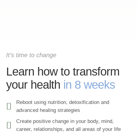
It’s time to change
Learn how to transform
your health
in 8 weeks
Reboot using nutrition, detoxification and
advanced healing strategies
Create positive change in your body, mind,
career, relationships, and all areas of your life