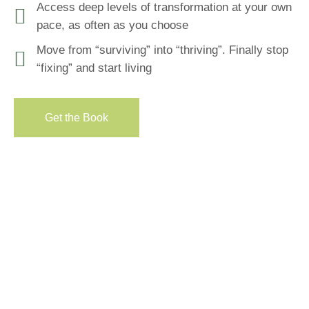
Access deep levels of transformation at your own
pace, as often as you choose
Move from “surviving” into “thriving”. Finally stop
“fixing” and start living
Get the Вook