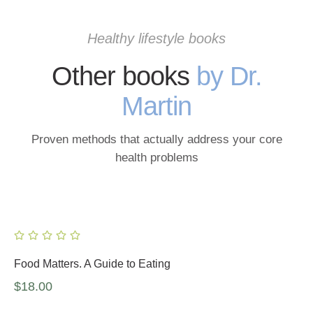
Healthy lifestyle books
Other books
by Dr.
Martin
Proven methods that actually address your core
health problems
Food Matters. A Guide to Eating
$
18.00