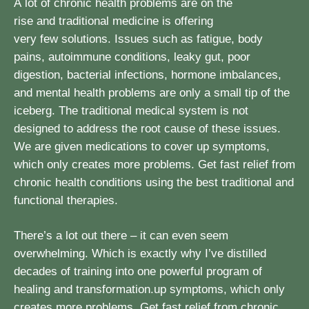
A lot of chronic health problems are on the
rise and traditional medicine is offering
very few solutions. Issues such as fatigue, body
pains, autoimmune conditions, leaky gut, poor
digestion, bacterial infections, hormone imbalances,
and mental health problems are only a small tip of the
iceberg. The traditional medical system is not
designed to address the root cause of these issues.
We are given medications to cover up symptoms,
which only creates more problems. Get fast relief from
chronic health conditions using the best traditional and
functional therapies.
There’s a lot out there – it can even seem
overwhelming. Which is exactly why I’ve distilled
decades of training into one powerful program of
healing and transformation.up symptoms, which only
creates more problems. Get fast relief from chronic